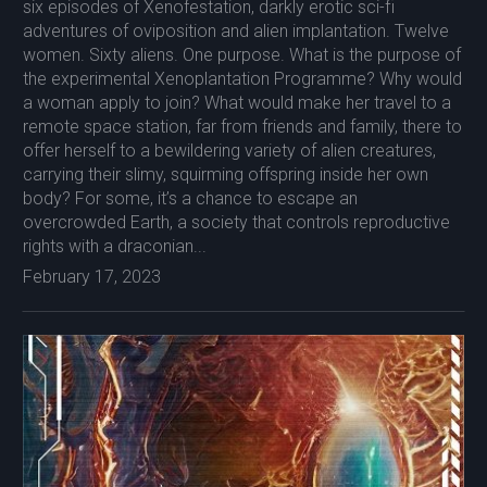
six episodes of Xenofestation, darkly erotic sci-fi
adventures of oviposition and alien implantation. Twelve
women. Sixty aliens. One purpose. What is the purpose of
the experimental Xenoplantation Programme? Why would
a woman apply to join? What would make her travel to a
remote space station, far from friends and family, there to
offer herself to a bewildering variety of alien creatures,
carrying their slimy, squirming offspring inside her own
body? For some, it’s a chance to escape an
overcrowded Earth, a society that controls reproductive
rights with a draconian...
February 17, 2023