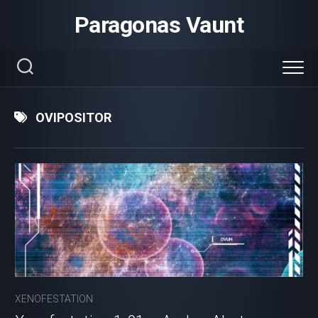
Skip
Paragonas Vaunt
to
content
OVIPOSITOR
XENOFESTATION