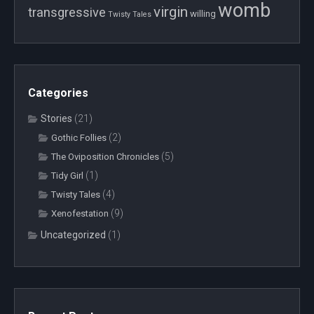
womb
virgin
transgressive
willing
Twisty Tales
Categories
Stories
(21)
(2)
Gothic Follies
(5)
The Oviposition Chronicles
(1)
Tidy Girl
(4)
Twisty Tales
(9)
Xenofestation
Uncategorized
(1)