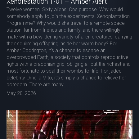
Xenofestation 1-01 – Amber Alert
Twelve women. Sixty aliens. One purpose. Why would
somebody apply to join the experimental Xenoplantation
Programme? Why would she travel to a remote space
station, far from friends and family, and there willingly
mate with a bewildering variety of alien creatures, carrying
their squirming offspring inside her warm body? For
Amber Codrington, it’s a chance to escape an
overcrowded Earth, a society that controls reproductive
rights with a draconian grip, obliging all but the richest and
most fortunate to seal their wombs for life. For jaded
celebrity Ornella Mito, it’s simply a chance to relieve her
boredom. There are many...
May 20, 2026