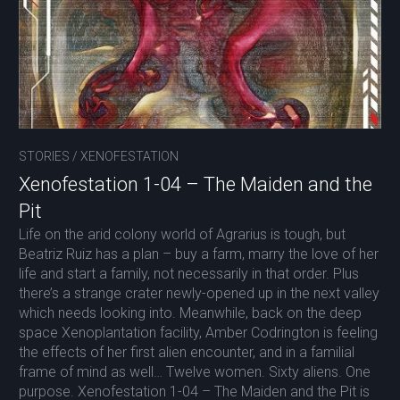
STORIES
/
XENOFESTATION
Xenofestation 1-04 – The Maiden and the
Pit
Life on the arid colony world of Agrarius is tough, but
Beatriz Ruiz has a plan – buy a farm, marry the love of her
life and start a family, not necessarily in that order. Plus
there’s a strange crater newly-opened up in the next valley
which needs looking into. Meanwhile, back on the deep
space Xenoplantation facility, Amber Codrington is feeling
the effects of her first alien encounter, and in a familial
frame of mind as well… Twelve women. Sixty aliens. One
purpose. Xenofestation 1-04 – The Maiden and the Pit is