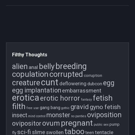
Filthy Thoughts
breeding
belly
alien
anal
copulation
corrupted
corruption
cunt
creature
egg
deflowering
dubcon
egg implantation
embarrassment
erotica
fetish
erotic horror
fantasy
filth
gravid
gyno fetish
gang bang
free use
gothic
oviposition
monster
insect
mind control
no panties
pregnant
ovum
ovipositor
pump
public sex
taboo
sci-fi
slime
swollen
tentacle
teen
fly