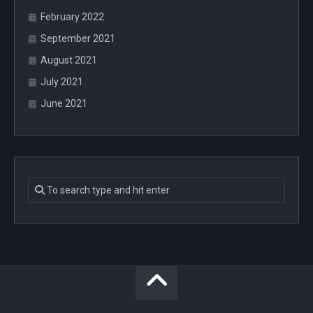
February 2022
September 2021
August 2021
July 2021
June 2021