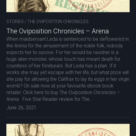
STORIES
/
THE OVIPOSITION CHRONICLES
The Oviposition Chronicles – Arena
When maidservant Leda is sentenced to be deflowered in
the Arena for the amusement of the noble folk, nobody
expects her to survive. For her would-be ravisher is a
huge alien monster, whose touch has meant death for
countless of her forebears. But Leda has a plan. If it
works she may yet escape with her life, but what price will
she pay for allowing the Califrax to lay its eggs in her virgin
womb? On sale now at your favourite ebook book
retailer: Click here to buy The Oviposition Chronicles –
Arena Five Star Reader review for The...
June 26, 2021