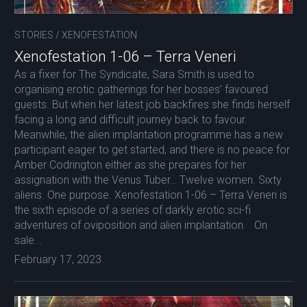
STORIES
/
XENOFESTATION
Xenofestation 1-06 – Terra Veneri
As a fixer for The Syndicate, Sara Smith is used to
organising erotic gatherings for her bosses’ favoured
guests. But when her latest job backfires she finds herself
facing a long and difficult journey back to favour.
Meanwhile, the alien implantation programme has a new
participant eager to get started, and there is no peace for
Amber Codrington either as she prepares for her
assignation with the Venus Tuber… Twelve women. Sixty
aliens. One purpose. Xenofestation 1-06 – Terra Veneri is
the sixth episode of a series of darkly erotic sci-fi
adventures of oviposition and alien implantation. On
sale...
February 17, 2023