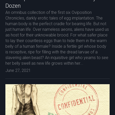
Dozen
An omnibus collection of the first six Oviposition
Chronicles, darkly erotic tales of egg implantation. The
human body is the perfect cradle for bearing life. But not
just human life. Over nameless aeons, aliens have used us
as host for their unknowable brood. For what safer place
to lay their countless eggs than to hide them in the warm
belly of a human female? Inside a fertile girl whose body
is receptive, ripe for filling with the dread larvae of a
slavering alien beast? An inquisitive girl who yearns to see
her belly swell as new life grows within her...
June 27, 2021