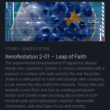
STORIES
/
XENOFESTATION
Xenofestation 2-01 – Leap of Faith
The experimental Xenoplantation Programme always
needs new volunteers. Cultists or clones, celebrities with a
passion or civilians with dark secrets, the one thing they
share is a willingness to mate with strange alien creatures,
a role where the risks match the rewards. Those risks and
rewards come thick and fast as existing participants
Amber and Ornella make shocking discoveries in both
medical suite and implantation chamber. Meanwhile,
clonemates Julie and Claire Inoue and chastity