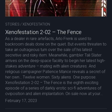
STORIES
/
XENOFESTATION
Xenofestation 2-02 – The Fence
As a dealer in rare artefacts, Arlo Frenk is used to
backroom deals done on the quiet. But events threaten to
take an outrageous turn over the sale of his latest
secretive and risky item. Meanwhile, gambler Tali Slater
arrives on the deep-space facility to begin her latest high-
stakes adventure – mating with alien creatures. And
religious campaigner Patience Mance reveals a secret of
her own… Twelve women. Sixty aliens. One purpose.
Xenofestation 2-02 – The Fence is the eighth exciting
episode of a series of darkly erotic sci-fi adventures of
oviposition and alien implantation. On sale now at your...
February 17, 2023