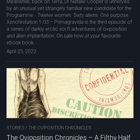
Meanwhile, back on Terra, Dr Natalie Cooper is unnerved
by an unusual yet strangely familiar new candidate for the
Programme… Twelve women. Sixty aliens. One purpose.
Xenofestation 1-03 – Primagravida is the third episode of
a series of darkly erotic sci-fi adventures of oviposition
and alien implantation. On sale now at your favourite
ebook book...
April 23, 2022
STORIES
/
THE OVIPOSITION CHRONICLES
The Oviposition Chronicles – A Filthy Half