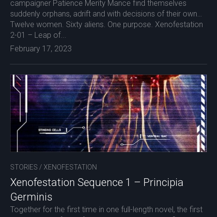
campaigner Patience Merity Mance find themselves
suddenly orphans, adrift and with decisions of their own…
Twelve women. Sixty aliens. One purpose. Xenofestation
2-01 – Leap of...
February 17, 2023
STORIES
/
XENOFESTATION
Xenofestation Sequence 1 – Principia
Germinis
Together for the first time in one full-length novel, the first