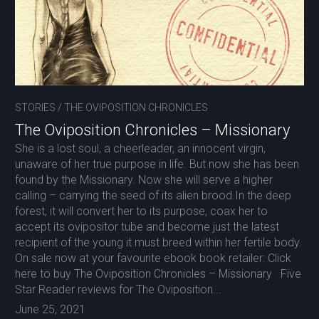
STORIES
/
THE OVIPOSITION CHRONICLES
The Oviposition Chronicles – Missionary
She is a lost soul, a cheerleader, an innocent virgin,
unaware of her true purpose in life. But now she has been
found by the Missionary. Now she will serve a higher
calling – carrying the seed of its alien brood.In the deep
forest, it will convert her to its purpose, coax her to
accept its ovipositor tube and become just the latest
recipient of the young it must breed within her fertile body.
On sale now at your favourite ebook book retailer: Click
here to buy The Oviposition Chronicles – Missionary Five
Star Reader reviews for The Oviposition...
June 25, 2021