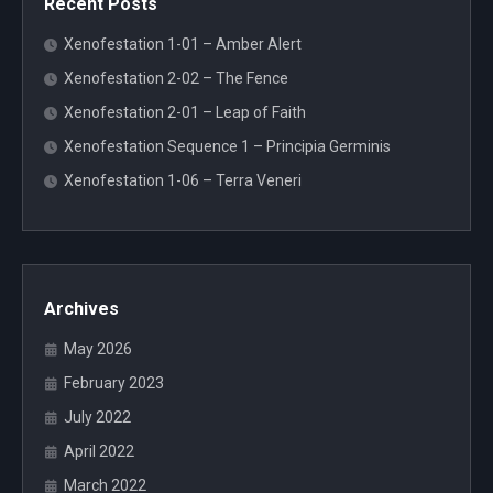
Recent Posts
Xenofestation 1-01 – Amber Alert
Xenofestation 2-02 – The Fence
Xenofestation 2-01 – Leap of Faith
Xenofestation Sequence 1 – Principia Germinis
Xenofestation 1-06 – Terra Veneri
Archives
May 2026
February 2023
July 2022
April 2022
March 2022