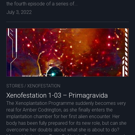
the fourth episode of a series of...
July 3, 2022
STORIES
/
XENOFESTATION
Xenofestation 1-03 – Primagravida
The Xenoplantation Programme suddenly becomes very
real for Amber Codrington, as she finally enters the
implantation chamber for her first alien encounter. Her
body has been fully prepared for its new role, but can she
overcome her doubts about what she is about to do?