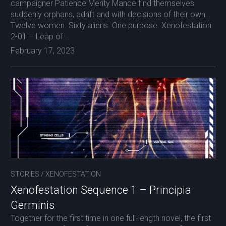
campaigner Patience Merity Mance find themselves
suddenly orphans, adrift and with decisions of their own…
Twelve women. Sixty aliens. One purpose. Xenofestation
2-01 – Leap of...
February 17, 2023
STORIES
/
XENOFESTATION
Xenofestation Sequence 1 – Principia
Germinis
Together for the first time in one full-length novel, the first