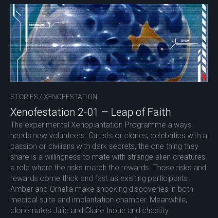
STORIES
/
XENOFESTATION
Xenofestation 2-01 – Leap of Faith
The experimental Xenoplantation Programme always
needs new volunteers. Cultists or clones, celebrities with a
passion or civilians with dark secrets, the one thing they
share is a willingness to mate with strange alien creatures,
a role where the risks match the rewards. Those risks and
rewards come thick and fast as existing participants
Amber and Ornella make shocking discoveries in both
medical suite and implantation chamber. Meanwhile,
clonemates Julie and Claire Inoue and chastity