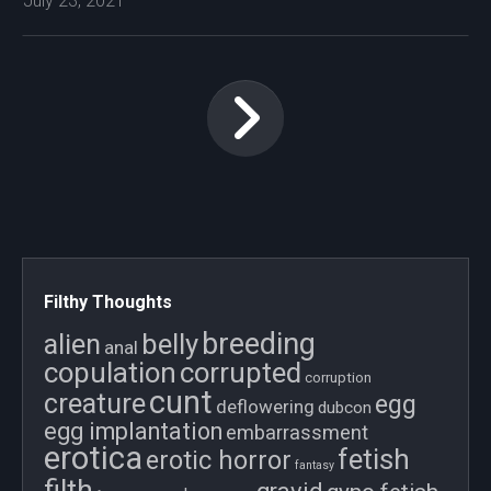
July 23, 2021
Filthy Thoughts
breeding
belly
alien
anal
copulation
corrupted
corruption
cunt
creature
egg
deflowering
dubcon
egg implantation
embarrassment
erotica
fetish
erotic horror
fantasy
filth