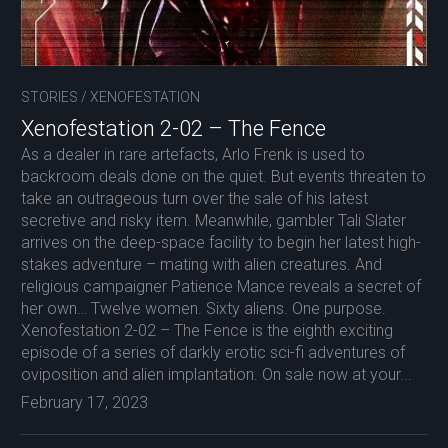
STORIES
/
XENOFESTATION
Xenofestation 2-02 – The Fence
As a dealer in rare artefacts, Arlo Frenk is used to
backroom deals done on the quiet. But events threaten to
take an outrageous turn over the sale of his latest
secretive and risky item. Meanwhile, gambler Tali Slater
arrives on the deep-space facility to begin her latest high-
stakes adventure – mating with alien creatures. And
religious campaigner Patience Mance reveals a secret of
her own… Twelve women. Sixty aliens. One purpose.
Xenofestation 2-02 – The Fence is the eighth exciting
episode of a series of darkly erotic sci-fi adventures of
oviposition and alien implantation. On sale now at your...
February 17, 2023