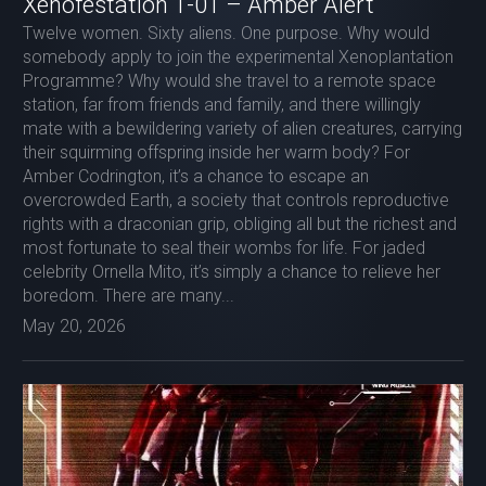
Xenofestation 1-01 – Amber Alert
Twelve women. Sixty aliens. One purpose. Why would
somebody apply to join the experimental Xenoplantation
Programme? Why would she travel to a remote space
station, far from friends and family, and there willingly
mate with a bewildering variety of alien creatures, carrying
their squirming offspring inside her warm body? For
Amber Codrington, it’s a chance to escape an
overcrowded Earth, a society that controls reproductive
rights with a draconian grip, obliging all but the richest and
most fortunate to seal their wombs for life. For jaded
celebrity Ornella Mito, it’s simply a chance to relieve her
boredom. There are many...
May 20, 2026