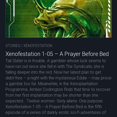
STORIES
/
XENOFESTATION
Xenofestation 1-05 – A Prayer Before Bed
Tali Slater is in trouble. A gambler whose luck seems to
have run out since she fell in with The Syndicate, she is
falling deeper into the red. Now her latest plan to get
debt-free – a night with the mysterious Eddie – may prove
a gamble too far. Meanwhile, in the Xenoplantation
Programme, Amber Codrington finds that time to recover
from her first implantation may be shorter than she
expected… Twelve women. Sixty aliens. One purpose.
Xenofestation 1-05 – A Prayer Before Bed is the fifth
episode of a series of darkly erotic sci-fi adventures of