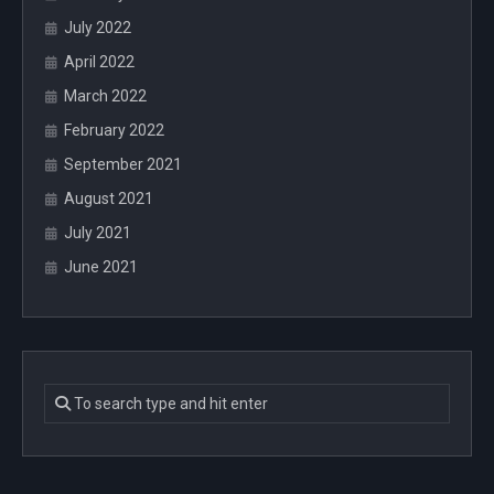
July 2022
April 2022
March 2022
February 2022
September 2021
August 2021
July 2021
June 2021