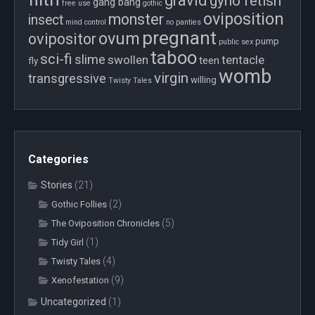
gravid
gyno fetish
gang bang
free use
gothic
oviposition
monster
insect
mind control
no panties
pregnant
ovum
ovipositor
pump
public sex
taboo
sci-fi
slime
swollen
tentacle
teen
fly
womb
virgin
transgressive
willing
Twisty Tales
Categories
Stories
(21)
(2)
Gothic Follies
(5)
The Oviposition Chronicles
(1)
Tidy Girl
(4)
Twisty Tales
(9)
Xenofestation
Uncategorized
(1)