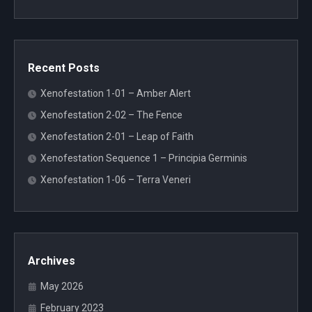
Recent Posts
Xenofestation 1-01 – Amber Alert
Xenofestation 2-02 – The Fence
Xenofestation 2-01 – Leap of Faith
Xenofestation Sequence 1 – Principia Germinis
Xenofestation 1-06 – Terra Veneri
Archives
May 2026
February 2023