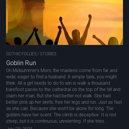
GOTHIC FOLLIES
/
STORIES
Goblin Run
On Midsummer’s Morn, the maidens come from far and
wide, eager to find a husband. A simple task, you might
think. All a girl needs to do to win is walk a thousand
barefoot paces to the cathedral on the top of the hill and
claim her man. But she had better not walk. She had
better pick up her skirts, free her legs and run. Just as fast
as she can. Because she won’t be alone for long. The
goblins have her scent. The climb is deceptive. It is not
steep, but it is continuous, unrelenting. If she tries...