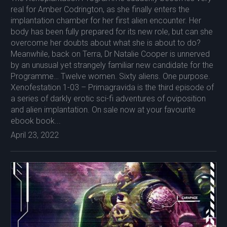
real for Amber Codrington, as she finally enters the
implantation chamber for her first alien encounter. Her
body has been fully prepared for its new role, but can she
overcome her doubts about what she is about to do?
Meanwhile, back on Terra, Dr Natalie Cooper is unnerved
by an unusual yet strangely familiar new candidate for the
Programme… Twelve women. Sixty aliens. One purpose.
Xenofestation 1-03 – Primagravida is the third episode of
a series of darkly erotic sci-fi adventures of oviposition
and alien implantation. On sale now at your favourite
ebook book...
April 23, 2022