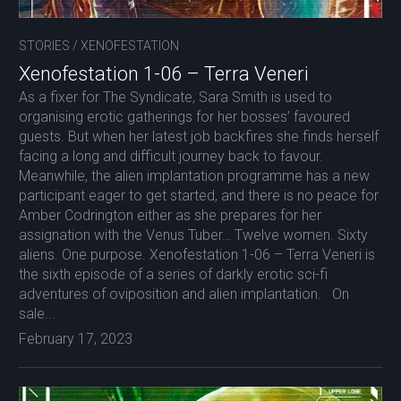
STORIES
/
XENOFESTATION
Xenofestation 1-06 – Terra Veneri
As a fixer for The Syndicate, Sara Smith is used to
organising erotic gatherings for her bosses’ favoured
guests. But when her latest job backfires she finds herself
facing a long and difficult journey back to favour.
Meanwhile, the alien implantation programme has a new
participant eager to get started, and there is no peace for
Amber Codrington either as she prepares for her
assignation with the Venus Tuber… Twelve women. Sixty
aliens. One purpose. Xenofestation 1-06 – Terra Veneri is
the sixth episode of a series of darkly erotic sci-fi
adventures of oviposition and alien implantation. On
sale...
February 17, 2023