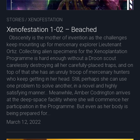
STORIES
/
XENOFESTATION
Xenofestation 1-02 – Beached
Obscenity is the mother of invention as the challenges
keep mounting up for mercenary explorer Lieutenant
Ortiz. Collecting alien specimens for the Xenoplantation
Programme is hard enough without a Droon scout
carelessly destroying all her carefully-placed traps, and on
top of that she has an unruly troop of mercenary hunters
who keep getting in her head. Still, perhaps she can use
one problem to solve another, in a novel and highly
satisfying manner… Meanwhile, Amber Codrington arrives
at the deep-space facility where she will commence her
participation in the Programme. But even as her body is
being prepared for...
March 12, 2022