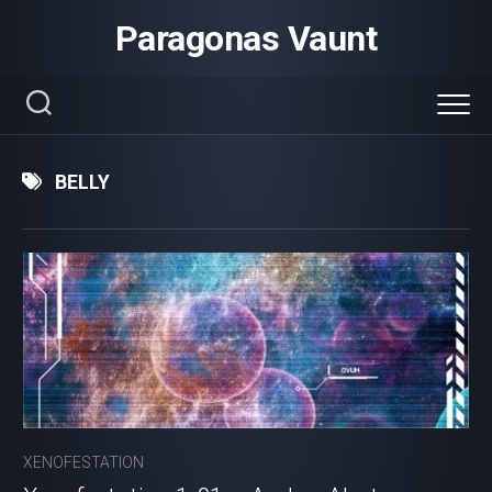
Skip
Paragonas Vaunt
to
content
BELLY
XENOFESTATION