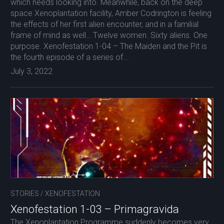
which needs looking into. Meanwhile, back on the deep
space Xenoplantation facility, Amber Codrington is feeling
the effects of her first alien encounter, and in a familial
frame of mind as well… Twelve women. Sixty aliens. One
purpose. Xenofestation 1-04 – The Maiden and the Pit is
the fourth episode of a series of...
July 3, 2022
STORIES
/
XENOFESTATION
Xenofestation 1-03 – Primagravida
The Xenoplantation Programme suddenly becomes very