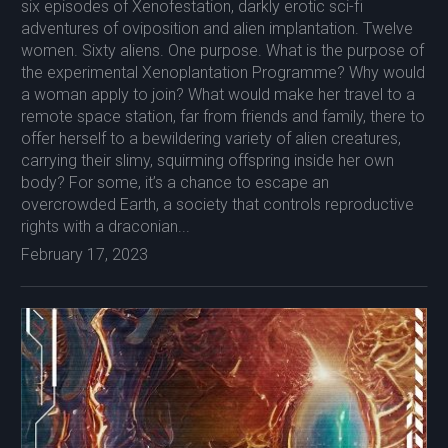
six episodes of Xenofestation, darkly erotic sci-fi
adventures of oviposition and alien implantation. Twelve
women. Sixty aliens. One purpose. What is the purpose of
the experimental Xenoplantation Programme? Why would
a woman apply to join? What would make her travel to a
remote space station, far from friends and family, there to
offer herself to a bewildering variety of alien creatures,
carrying their slimy, squirming offspring inside her own
body? For some, it’s a chance to escape an
overcrowded Earth, a society that controls reproductive
rights with a draconian...
February 17, 2023