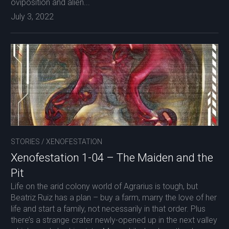
oviposition and alien...
July 3, 2022
STORIES
/
XENOFESTATION
Xenofestation 1-04 – The Maiden and the
Pit
Life on the arid colony world of Agrarius is tough, but
Beatriz Ruiz has a plan – buy a farm, marry the love of her
life and start a family, not necessarily in that order. Plus
there’s a strange crater newly-opened up in the next valley