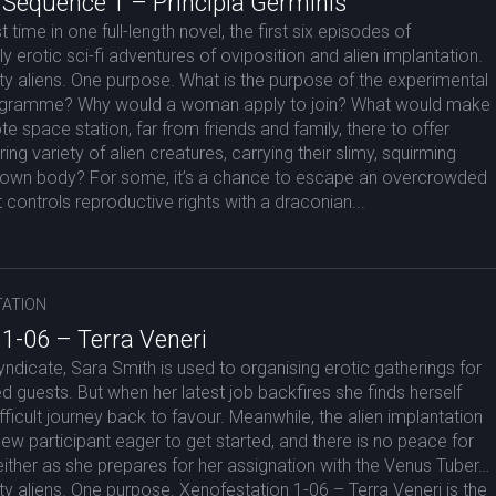
 Sequence 1 – Principia Germinis
t time in one full-length novel, the first six episodes of
y erotic sci-fi adventures of oviposition and alien implantation.
y aliens. One purpose. What is the purpose of the experimental
ogramme? Why would a woman apply to join? What would make
te space station, far from friends and family, there to offer
ring variety of alien creatures, carrying their slimy, squirming
er own body? For some, it’s a chance to escape an overcrowded
t controls reproductive rights with a draconian...
ATION
 1-06 – Terra Veneri
yndicate, Sara Smith is used to organising erotic gatherings for
d guests. But when her latest job backfires she finds herself
fficult journey back to favour. Meanwhile, the alien implantation
 participant eager to get started, and there is no peace for
ther as she prepares for her assignation with the Venus Tuber…
 aliens. One purpose. Xenofestation 1-06 – Terra Veneri is the