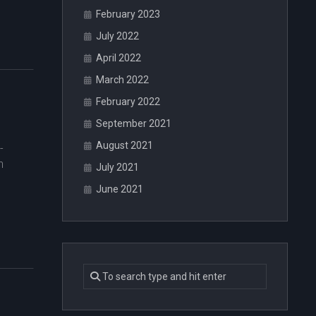
February 2023
July 2022
April 2022
March 2022
February 2022
September 2021
August 2021
-
n
July 2021
June 2021