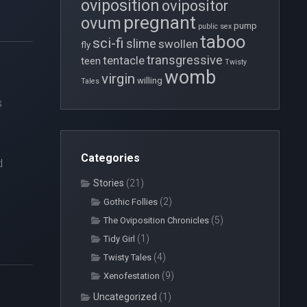
oviposition
ovipositor
pregnant
ovum
pump
public sex
taboo
sci-fi
slime
swollen
fly
transgressive
tentacle
teen
Twisty
womb
virgin
willing
Tales
s
Categories
d
Stories
(21)
(2)
Gothic Follies
(5)
The Oviposition Chronicles
(1)
Tidy Girl
(4)
Twisty Tales
(9)
Xenofestation
Uncategorized
(1)