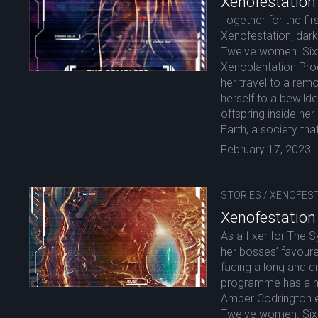
Xenofestation
Together for the firs
Xenofestation, darkl
Twelve women. Sixt
Xenoplantation Pr
her travel to a remo
herself to a bewilde
offspring inside h
Earth, a society tha
February 17, 2023
STORIES
/
XENOFEST
Xenofestation
As a fixer for The S
her bosses’ favoure
facing a long and di
programme has a new
Amber Codrington ei
Twelve women. Sixty