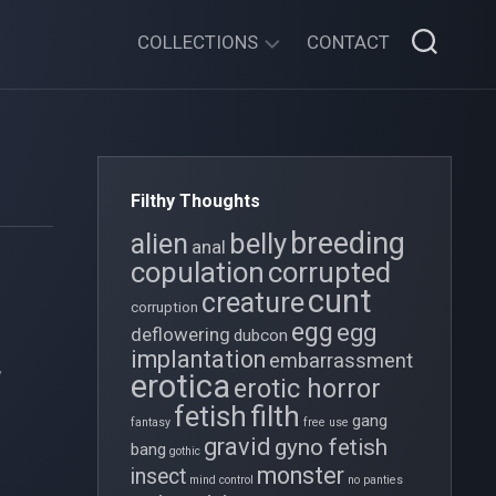
COLLECTIONS
CONTACT
XENOFESTATION
GOTHIC
FOLLIES
Filthy Thoughts
THE
breeding
belly
alien
OVIPOSITION
anal
copulation
corrupted
CHRONICLES
cunt
creature
corruption
TWISTY
egg
egg
deflowering
TALES
dubcon
e
implantation
embarrassment
y
TIDY
erotica
erotic horror
GIRL
filth
fetish
gang
fantasy
free use
gravid
gyno fetish
bang
gothic
monster
insect
mind control
no panties