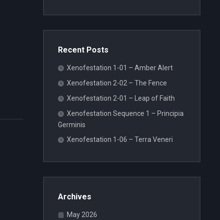
Recent Posts
Xenofestation 1-01 – Amber Alert
Xenofestation 2-02 – The Fence
Xenofestation 2-01 – Leap of Faith
Xenofestation Sequence 1 – Principia
Germinis
Xenofestation 1-06 – Terra Veneri
Archives
May 2026