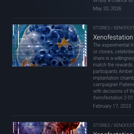
simply a chance to 
May 20, 2026
STORIES
/
XENOFEST
Xenofestation 
The experimental X
or clones, celebriti
share is a willingne
match the rewards. 
participants Amber 
implantation chambe
campaigner Patienc
with decisions of t
Xenofestation 2-01 
February 17, 2023
STORIES
/
XENOFEST