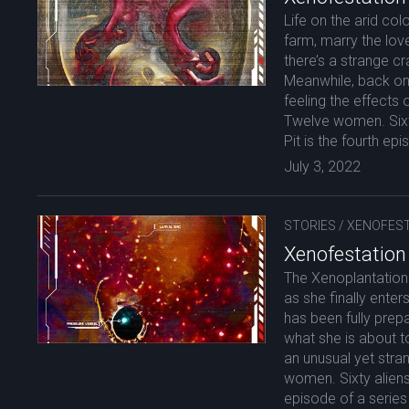
Life on the arid col
farm, marry the love 
there’s a strange c
Meanwhile, back on 
feeling the effects 
Twelve women. Sixt
Pit is the fourth epi
July 3, 2022
STORIES
/
XENOFEST
Xenofestation
The Xenoplantation
as she finally enter
has been fully prep
what she is about t
an unusual yet str
women. Sixty aliens
episode of a series 