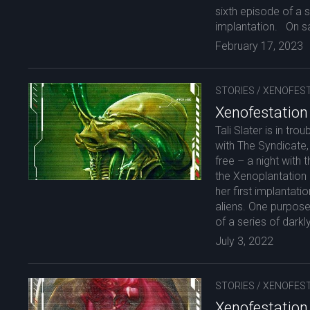
sixth episode of a s
implantation. On sa
February 17, 2023
STORIES
/
XENOFEST
Xenofestation
Tali Slater is in tr
with The Syndicate, 
free – a night with
the Xenoplantation
her first implanta
aliens. One purpose
of a series of darkly
July 3, 2022
STORIES
/
XENOFEST
Xenofestation