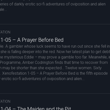
eries of darkly erotic sci-fi adventures of oviposition and alien
le...
ATION
 1-05 – A Prayer Before Bed
ouble. A gambler whose luck seems to have run out since she fell in
she is falling deeper into the red. Now her latest plan to get debt
 the mysterious Eddie – may prove a gamble too far. Meanwhile, i
 Programme, Amber Codrington finds that time to recover from
tion may be shorter than she expected… Twelve women. Sixty
. Xenofestation 1-05 – A Prayer Before Bed is the fifth episode
 erotic sci-fi adventures of oviposition and alien...
ATION
 1-04 – The Maiden and the Pit