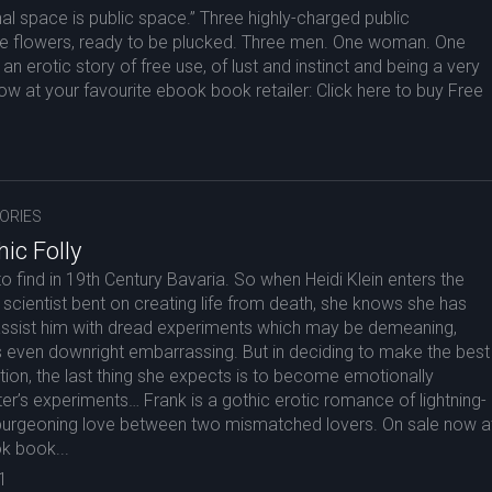
al space is public space.” Three highly-charged public
 flowers, ready to be plucked. Three men. One woman. One
an erotic story of free use, of lust and instinct and being a very
now at your favourite ebook book retailer: Click here to buy Free
ORIES
ic Folly
o find in 19th Century Bavaria. So when Heidi Klein enters the
r scientist bent on creating life from death, she knows she has
o assist him with dread experiments which may be demeaning,
 even downright embarrassing. But in deciding to make the best
ation, the last thing she expects is to become emotionally
ter’s experiments… Frank is a gothic erotic romance of lightning-
 burgeoning love between two mismatched lovers. On sale now a
k book...
1