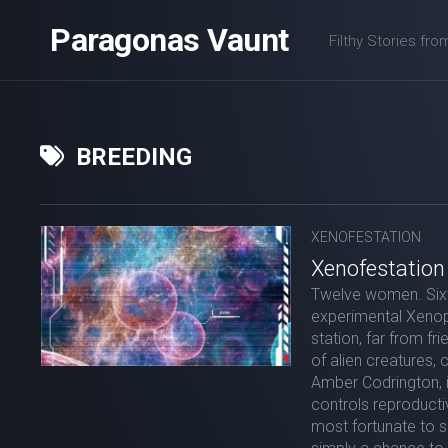
Skip
Paragonas Vaunt
to
Filthy Stories fro
content
BREEDING
XENOFESTATION
Xenofestation
Twelve women. Sixt
experimental Xenop
station, far from fr
of alien creatures, 
Amber Codrington, i
controls reproductiv
most fortunate to se