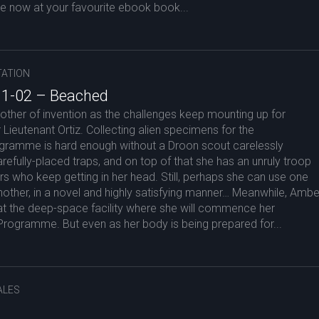
le now at your favourite ebook book...
ATION
 1-02 – Beached
ther of invention as the challenges keep mounting up for
Lieutenant Ortiz. Collecting alien specimens for the
gramme is hard enough without a Droon scout carelessly
arefully-placed traps, and on top of that she has an unruly troop
s who keep getting in her head. Still, perhaps she can use one
other, in a novel and highly satisfying manner… Meanwhile, Ambe
at the deep-space facility where she will commence her
e Programme. But even as her body is being prepared for...
ALES