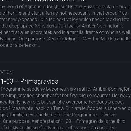
ony world of Agrarius is tough, but Beatriz Ruiz has a plan – buy a
of her life and start a family, not necessarily in that order. Plus
rater newly-opened up in the next valley which needs looking into.
the deep space Xenoplantation facility, Amber Codrington is
of her first alien encounter, and in a familial frame of mind as well
y aliens. One purpose. Xenofestation 1-04 – The Maiden and th
sode of a series of...
ATION
 1-03 – Primagravida
 Programme suddenly becomes very real for Amber Codrington
s the implantation chamber for her first alien encounter. Her body
ared for its new role, but can she overcome her doubts about
o do? Meanwhile, back on Terra, Dr Natalie Cooper is unnerved b
angely familiar new candidate for the Programme… Twelve
. One purpose. Xenofestation 1-03 – Primagravida is the third
of darkly erotic sci-fi adventures of oviposition and alien