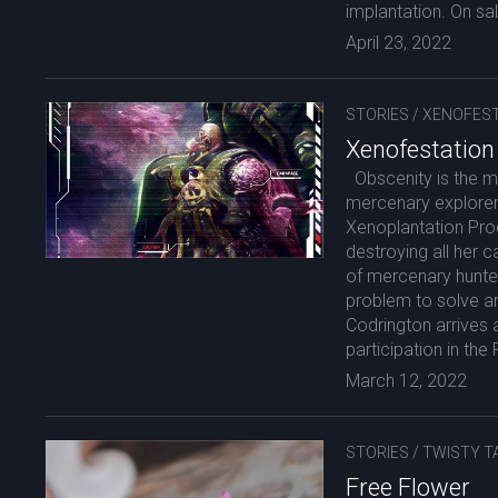
implantation. On sa
April 23, 2022
STORIES
/
XENOFEST
Xenofestation
Obscenity is the mo
mercenary explorer 
Xenoplantation Pro
destroying all her c
of mercenary hunter
problem to solve an
Codrington arrives 
participation in th
March 12, 2022
STORIES
/
TWISTY T
Free Flower