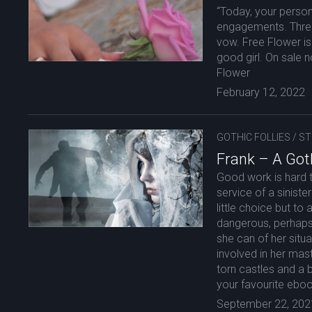
“Today, your person
engagements. Three
vow. Free Flower is 
good girl. On sale 
Flower
February 12, 2022
GOTHIC FOLLIES
/
ST
Frank – A Goth
Good work is hard t
service of a siniste
little choice but t
dangerous, perhaps
she can of her situ
involved in her mas
torn castles and a
your favourite eboo
September 22, 202