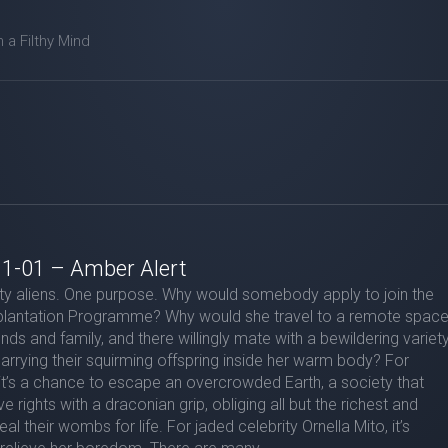
m a Filthy Mind
 1-01 – Amber Alert
y aliens. One purpose. Why would somebody apply to join the
lantation Programme? Why would she travel to a remote spac
iends and family, and there willingly mate with a bewildering variet
carrying their squirming offspring inside her warm body? For
t’s a chance to escape an overcrowded Earth, a society that
e rights with a draconian grip, obliging all but the richest and
al their wombs for life. For jaded celebrity Ornella Mito, it’s