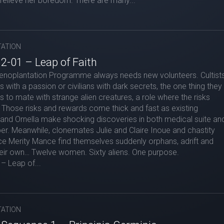
relieve her boredom. There are many...
ATION
2-01 – Leap of Faith
enoplantation Programme always needs new volunteers. Cultist
es with a passion or civilians with dark secrets, the one thing they
ss to mate with strange alien creatures, a role where the risks
Those risks and rewards come thick and fast as existing
and Ornella make shocking discoveries in both medical suite an
r. Meanwhile, clonemates Julie and Claire Inoue and chastity
e Merity Mance find themselves suddenly orphans, adrift and
heir own… Twelve women. Sixty aliens. One purpose.
– Leap of...
ATION