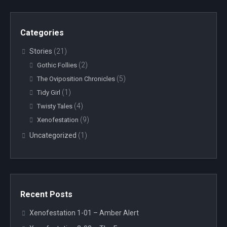
Categories
Stories
(21)
(2)
Gothic Follies
(5)
The Oviposition Chronicles
(1)
Tidy Girl
(4)
Twisty Tales
(9)
Xenofestation
Uncategorized
(1)
Recent Posts
Xenofestation 1-01 – Amber Alert