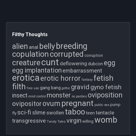
Filthy Thoughts
breeding
belly
alien
anal
copulation
corrupted
corruption
cunt
creature
egg
deflowering
dubcon
egg implantation
embarrassment
erotica
fetish
erotic horror
fantasy
filth
gravid
gyno fetish
gang bang
free use
gothic
oviposition
monster
insect
mind control
no panties
pregnant
ovum
ovipositor
pump
public sex
taboo
sci-fi
slime
swollen
tentacle
teen
fly
womb
virgin
transgressive
willing
Twisty Tales