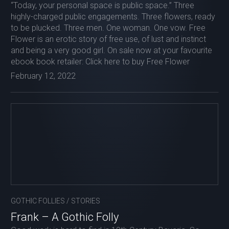
“Today, your personal space is public space.” Three
highly-charged public engagements. Three flowers, ready
to be plucked. Three men. One woman. One vow. Free
Flower is an erotic story of free use, of lust and instinct
and being a very good girl. On sale now at your favourite
ebook book retailer: Click here to buy Free Flower
February 12, 2022
GOTHIC FOLLIES
/
STORIES
Frank – A Gothic Folly