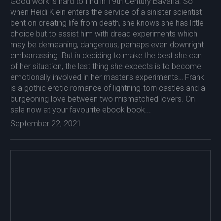
Good work is hard to find in 19th Century Bavaria. So
when Heidi Klein enters the service of a sinister scientist
bent on creating life from death, she knows she has little
choice but to assist him with dread experiments which
may be demeaning, dangerous, perhaps even downright
embarrassing. But in deciding to make the best she can
of her situation, the last thing she expects is to become
emotionally involved in her master’s experiments… Frank
is a gothic erotic romance of lightning-torn castles and a
burgeoning love between two mismatched lovers. On
sale now at your favourite ebook book...
September 22, 2021