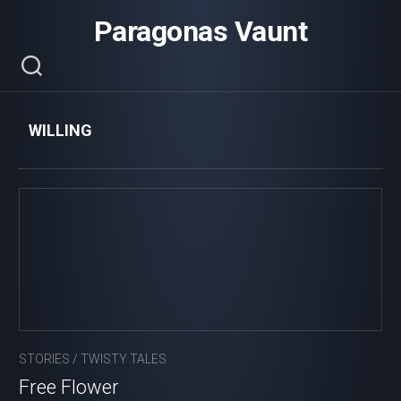
Skip
Paragonas Vaunt
to
content
WILLING
STORIES
/
TWISTY TALES
Free Flower