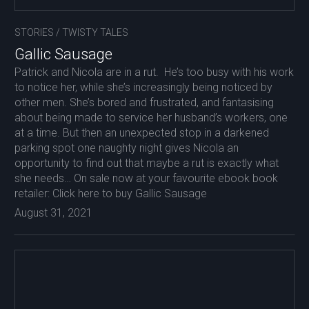
STORIES
/
TWISTY TALES
Gallic Sausage
Patrick and Nicola are in a rut. He’s too busy with his work
to notice her, while she’s increasingly being noticed by
other men. She’s bored and frustrated, and fantasising
about being made to service her husband’s workers, one
at a time. But then an unexpected stop in a darkened
parking spot one naughty night gives Nicola an
opportunity to find out that maybe a rut is exactly what
she needs… On sale now at your favourite ebook book
retailer: Click here to buy Gallic Sausage
August 31, 2021