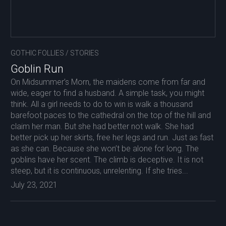
GOTHIC FOLLIES
/
STORIES
Goblin Run
On Midsummer’s Morn, the maidens come from far and
wide, eager to find a husband. A simple task, you might
think. All a girl needs to do to win is walk a thousand
barefoot paces to the cathedral on the top of the hill and
claim her man. But she had better not walk. She had
better pick up her skirts, free her legs and run. Just as fast
as she can. Because she won’t be alone for long. The
goblins have her scent. The climb is deceptive. It is not
steep, but it is continuous, unrelenting. If she tries...
July 23, 2021