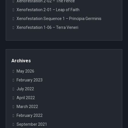
Xenofestation 2-02 – The Fence
Xenofestation 2-01 – Leap of Faith
Xenofestation Sequence 1 – Principia Germinis
Xenofestation 1-06 – Terra Veneri
Archives
May 2026
February 2023
July 2022
April 2022
March 2022
February 2022
September 2021