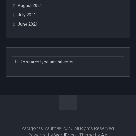
August 2021
July 2021
June 2021
Paragonas Vaunt © 2026. All Rights Reserved.
Powered by
WordPress
. Theme by
Alx
.