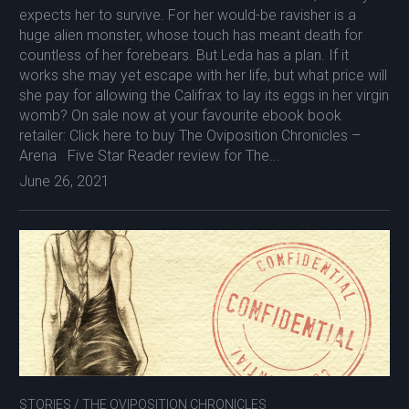
expects her to survive. For her would-be ravisher is a
huge alien monster, whose touch has meant death for
countless of her forebears. But Leda has a plan. If it
works she may yet escape with her life, but what price will
she pay for allowing the Califrax to lay its eggs in her virgin
womb? On sale now at your favourite ebook book
retailer: Click here to buy The Oviposition Chronicles –
Arena Five Star Reader review for The...
June 26, 2021
STORIES
/
THE OVIPOSITION CHRONICLES