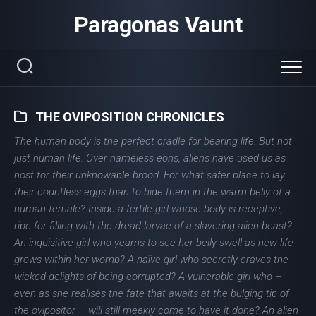
Skip
Paragonas Vaunt
to
content
THE OVIPOSITION CHRONICLES
The human body is the perfect cradle for bearing life. But not
just human life. Over nameless eons, aliens have used us as
host for their unknowable brood. For what safer place to lay
their countless eggs than to hide them in the warm belly of a
human female? Inside a fertile girl whose body is receptive,
ripe for filling with the dread larvae of a slavering alien beast?
An inquisitive girl who yearns to see her belly swell as new life
grows within her womb? A naïve girl who secretly craves the
wicked delights of being corrupted? A vulnerable girl who –
even as she realises the fate that awaits at the bulging tip of
the ovipositor – will still meekly come to have it done? An alien