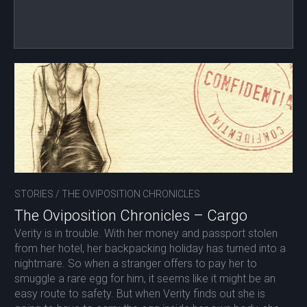
STORIES
/
THE OVIPOSITION CHRONICLES
The Oviposition Chronicles – Cargo
Verity is in trouble. With her money and passport stolen
from her hotel, her backpacking holiday has turned into a
nightmare. So when a stranger offers to pay her to
smuggle a rare egg for him, it seems like it might be an
easy route to safety. But when Verity finds out she is