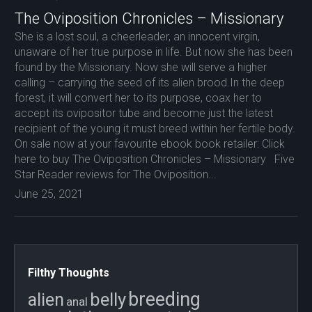
The Oviposition Chronicles – Missionary
She is a lost soul, a cheerleader, an innocent virgin,
unaware of her true purpose in life. But now she has been
found by the Missionary. Now she will serve a higher
calling – carrying the seed of its alien brood.In the deep
forest, it will convert her to its purpose, coax her to
accept its ovipositor tube and become just the latest
recipient of the young it must breed within her fertile body.
On sale now at your favourite ebook book retailer: Click
here to buy The Oviposition Chronicles – Missionary Five
Star Reader reviews for The Oviposition...
June 25, 2021
Filthy Thoughts
breeding
belly
alien
anal