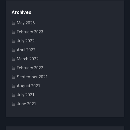
Archives
May 2026
February 2023
July 2022
April 2022
March 2022
February 2022
September 2021
August 2021
July 2021
June 2021