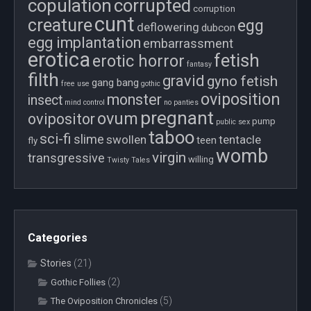
copulation
corrupted
corruption
cunt
creature
egg
deflowering
dubcon
egg implantation
embarrassment
erotica
fetish
erotic horror
fantasy
filth
gravid
gyno fetish
gang bang
free use
gothic
oviposition
monster
insect
mind control
no panties
pregnant
ovum
ovipositor
pump
public sex
taboo
sci-fi
slime
swollen
tentacle
teen
fly
womb
virgin
transgressive
willing
Twisty Tales
Categories
Stories
(21)
(2)
Gothic Follies
(5)
The Oviposition Chronicles