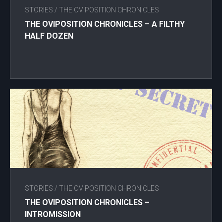
STORIES
/
THE OVIPOSITION CHRONICLES
THE OVIPOSITION CHRONICLES – A FILTHY
HALF DOZEN
STORIES
/
THE OVIPOSITION CHRONICLES
THE OVIPOSITION CHRONICLES –
INTROMISSION