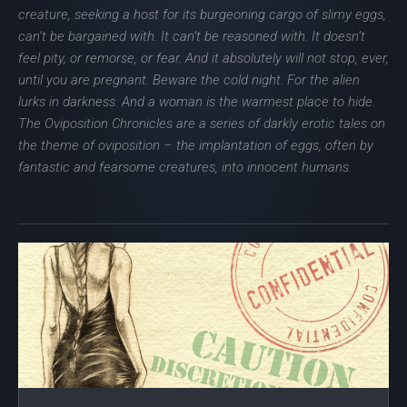
creature, seeking a host for its burgeoning cargo of slimy eggs,
can’t be bargained with. It can’t be reasoned with. It doesn’t
feel pity, or remorse, or fear. And it absolutely will not stop, ever,
until you are pregnant. Beware the cold night. For the alien
lurks in darkness. And a woman is the warmest place to hide.
The Oviposition Chronicles are a series of darkly erotic tales on
the theme of oviposition – the implantation of eggs, often by
fantastic and fearsome creatures, into innocent humans.