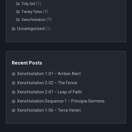
(1)
Tidy Girl
(4)
Twisty Tales
(9)
Xenofestation
Uncategorized
(1)
Recent Posts
Xenofestation 1-01 – Amber Alert
Xenofestation 2-02 – The Fence
Xenofestation 2-01 – Leap of Faith
Xenofestation Sequence 1 – Principia Germinis
Xenofestation 1-06 – Terra Veneri