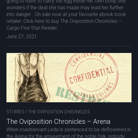
going to have to carry the egg inside her own body, she
wonders if the deal she has made may lead her further
into danger… On sale now at your favourite ebook book
retailer: Click here to buy The Oviposition Chronicles –
Cargo Five Star Reader...
June 27, 2021
STORIES
/
THE OVIPOSITION CHRONICLES
The Oviposition Chronicles – Arena
When maidservant Leda is sentenced to be deflowered in
the Arena for the amusement of the noble folk, nobody