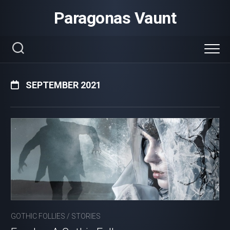
Skip
Paragonas Vaunt
to
content
SEPTEMBER 2021
GOTHIC FOLLIES
/
STORIES