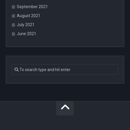
September 2021
August 2021
July 2021
June 2021