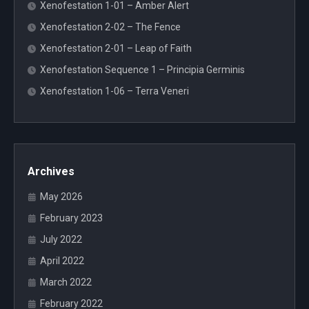
Xenofestation 1-01 – Amber Alert
Xenofestation 2-02 – The Fence
Xenofestation 2-01 – Leap of Faith
Xenofestation Sequence 1 – Principia Germinis
Xenofestation 1-06 – Terra Veneri
Archives
May 2026
February 2023
July 2022
April 2022
March 2022
February 2022