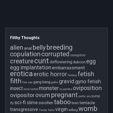
Filthy Thoughts
breeding
belly
alien
anal
copulation
corrupted
corruption
cunt
creature
egg
deflowering
dubcon
egg implantation
embarrassment
erotica
fetish
erotic horror
fantasy
filth
gravid
gyno fetish
gang bang
free use
gothic
oviposition
monster
insect
mind control
no panties
pregnant
ovum
ovipositor
pump
public sex
taboo
sci-fi
slime
swollen
tentacle
teen
fly
womb
virgin
transgressive
willing
Twisty Tales