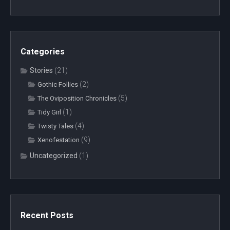
Categories
Stories
(21)
(2)
Gothic Follies
(5)
The Oviposition Chronicles
(1)
Tidy Girl
(4)
Twisty Tales
(9)
Xenofestation
Uncategorized
(1)
Recent Posts