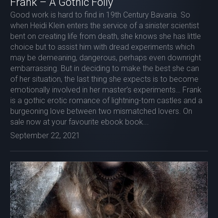
Frank – A Gothic Folly
Good work is hard to find in 19th Century Bavaria. So
when Heidi Klein enters the service of a sinister scientist
bent on creating life from death, she knows she has little
choice but to assist him with dread experiments which
may be demeaning, dangerous, perhaps even downright
embarrassing. But in deciding to make the best she can
of her situation, the last thing she expects is to become
emotionally involved in her master’s experiments… Frank
is a gothic erotic romance of lightning-torn castles and a
burgeoning love between two mismatched lovers. On
sale now at your favourite ebook book...
September 22, 2021