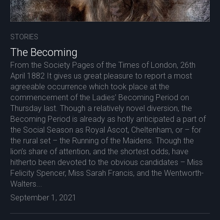
STORIES
The Becoming
From the Society Pages of the Times of London, 26th
April 1882 It gives us great pleasure to report a most
agreeable occurrence which took place at the
commencement of the Ladies’ Becoming Period on
Thursday last. Though a relatively novel diversion, the
Becoming Period is already as hotly anticipated a part of
the Social Season as Royal Ascot, Cheltenham, or – for
the rural set – the Running of the Maidens. Though the
lion’s share of attention, and the shortest odds, have
hitherto been devoted to the obvious candidates – Miss
Felicity Spencer, Miss Sarah Francis, and the Wentworth-
Walters...
September 1, 2021