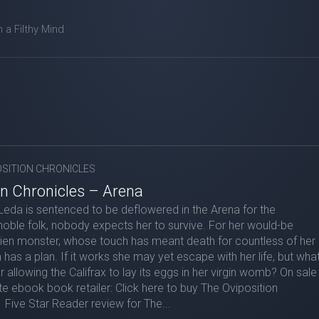
m a Filthy Mind
OSITION CHRONICLES
on Chronicles – Arena
eda is sentenced to be deflowered in the Arena for the
oble folk, nobody expects her to survive. For her would-be
alien monster, whose touch has meant death for countless of her
has a plan. If it works she may yet escape with her life, but wha
or allowing the Califrax to lay its eggs in her virgin womb? On sale
te ebook book retailer: Click here to buy The Oviposition
Five Star Reader review for The...