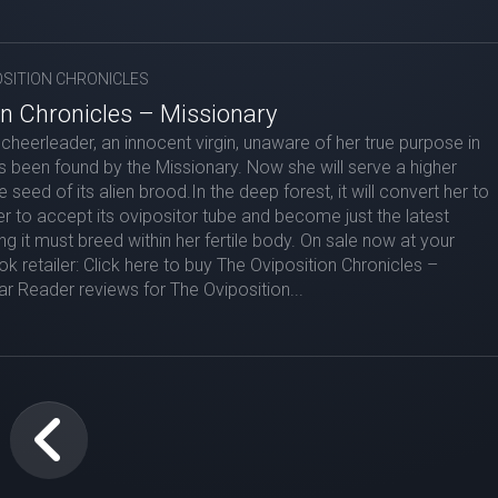
OSITION CHRONICLES
on Chronicles – Missionary
a cheerleader, an innocent virgin, unaware of her true purpose in
as been found by the Missionary. Now she will serve a higher
e seed of its alien brood.In the deep forest, it will convert her to
er to accept its ovipositor tube and become just the latest
ng it must breed within her fertile body. On sale now at your
k retailer: Click here to buy The Oviposition Chronicles –
r Reader reviews for The Oviposition...