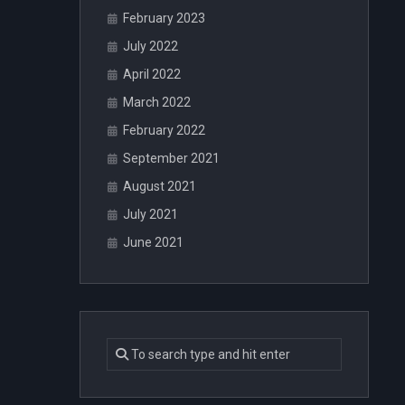
February 2023
July 2022
April 2022
March 2022
February 2022
September 2021
August 2021
July 2021
June 2021