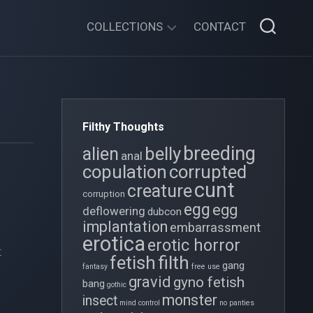
COLLECTIONS
CONTACT
XENOFESTATION
GOTHIC
FOLLIES
Filthy Thoughts
THE
breeding
belly
alien
OVIPOSITION
anal
copulation
corrupted
CHRONICLES
cunt
creature
corruption
TWISTY
egg
egg
deflowering
TALES
dubcon
implantation
embarrassment
TIDY
erotica
erotic horror
t
GIRL
filth
fetish
gang
fantasy
free use
gravid
gyno fetish
bang
gothic
monster
insect
mind control
no panties