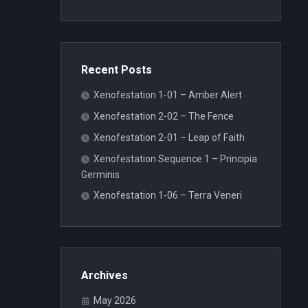
Recent Posts
Xenofestation 1-01 – Amber Alert
Xenofestation 2-02 – The Fence
Xenofestation 2-01 – Leap of Faith
Xenofestation Sequence 1 – Principia
Germinis
Xenofestation 1-06 – Terra Veneri
Archives
May 2026