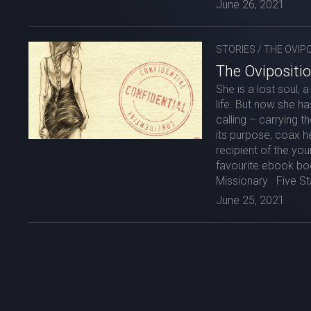
June 26, 2021
STORIES
/
THE OVIP
The Ovipositi
She is a lost soul, 
life. But now she h
calling – carrying th
its purpose, coax h
recipient of the you
favourite ebook boo
Missionary Five Sta
June 25, 2021