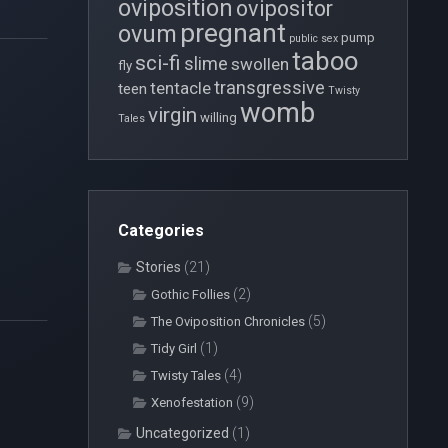
oviposition
ovipositor
pregnant
ovum
pump
public sex
taboo
sci-fi
slime
swollen
fly
transgressive
tentacle
teen
Twisty
womb
virgin
willing
Tales
Categories
Stories
(21)
(2)
Gothic Follies
(5)
The Oviposition Chronicles
(1)
Tidy Girl
(4)
Twisty Tales
(9)
Xenofestation
Uncategorized
(1)